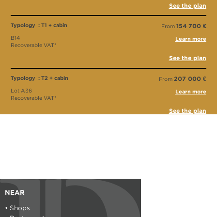
See the plan
Typology : T1 + cabin
154 700 €
From
B14
Learn more
Recoverable VAT*
See the plan
Typology : T2 + cabin
207 000 €
From
Lot A36
Learn more
Recoverable VAT*
See the plan
Typology : T2 + cabine
311 500 €
From
Lot A13
Recoverable VAT*
See the plan
Typology : Parking
16 000 €
From
Typology : Garage
NEAR
19 000 €
From
• Shops