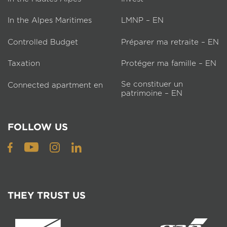
In the Alpes Maritimes
LMNP – EN
Controlled Budget
Préparer ma retraite – EN
Taxation
Protéger ma famille – EN
Se constituer un
Connected apartment en
patrimoine – EN
FOLLOW US
THEY TRUST US