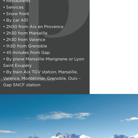
• Restaurants
• Services
• Snow front
• By car A51
• 2h00 from Aix en Provence
• 2h30 from Marseille
• 2h30 from Valence
• 1h30 from Grenoble
• 45 minutes from Gap
• By plane Marseille-Marignane or Lyon
Saint Exupéry
• By train Aix TGV station, Marseille,
Valence, Montélimar, Grenoble, Oulx -
Gap SNCF station