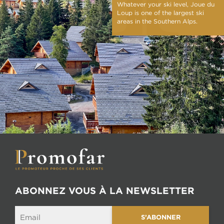
Whatever your ski level, Joue du
Loup is one of the largest ski
areas in the Southern Alps.
ABONNEZ VOUS À LA NEWSLETTER