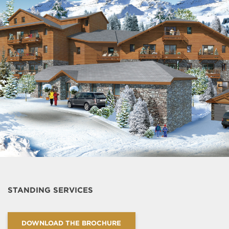
STANDING SERVICES
DOWNLOAD THE BROCHURE