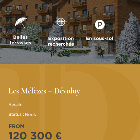
Belles
Exposition
En sous-sol
terrasses
recherchée
Les Mélèzes – Dévoluy
Resale
Status :
Book
FROM
120 300 €