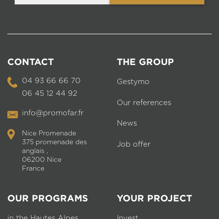
CONTACT
THE GROUP
04 93 66 66 70
Gestymo
06 45 12 44 92
Our references
info@promofar.fr
News
Nice Promenade
375 promenade des
Job offer
anglais ,
06200 Nice
France
OUR PROGRAMS
YOUR PROJECT
in the Hautes Alpes
Invest