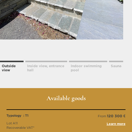
Outside
Inside view, entrance
Indoor swimming
Sauna
view
hall
pool
Available goods
Typology : T1
120 300 €
From
Lot A11
Learn more
Recoverable VAT*