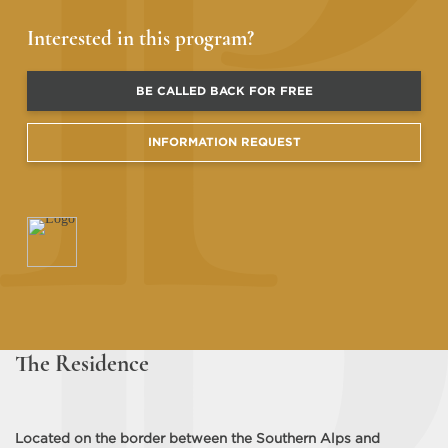
Interested in this program?
BE CALLED BACK FOR FREE
INFORMATION REQUEST
The Residence
Located on the border between the Southern Alps and