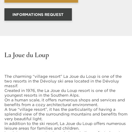
INFORMATIONS REQUEST
La Joue du Loup
The charming “village resort” La Joue du Loup is one of the
two resorts in the Dévoluy ski area located in the Dévoluy
massif.
Created in 1976, the La Joue du Loup resort is one of the
youngest resorts in the Southern Alps.
On a human scale, it offers numerous shops and services and
benefits from a cozy architectural environment.
A true “village resort”, it has the particularity of having a
splendid view of the surrounding mountains and benefits from
very beautiful light.
In addition to the ski resort, La Joue du Loup offers numerous
leisure areas for families and children.