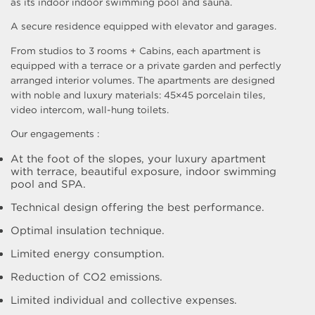
as its indoor indoor swimming pool and sauna.
A secure residence equipped with elevator and garages.
From studios to 3 rooms + Cabins, each apartment is
equipped with a terrace or a private garden and perfectly
arranged interior volumes. The apartments are designed
with noble and luxury materials: 45×45 porcelain tiles,
video intercom, wall-hung toilets.
Our engagements :
At the foot of the slopes, your luxury apartment
with terrace, beautiful exposure, indoor swimming
pool and SPA.
Technical design offering the best performance.
Optimal insulation technique.
Limited energy consumption.
Reduction of CO2 emissions.
Limited individual and collective expenses.