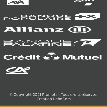
© Copyright 2021 Promofar. Tous droits réservés.
Création
HéhoCom