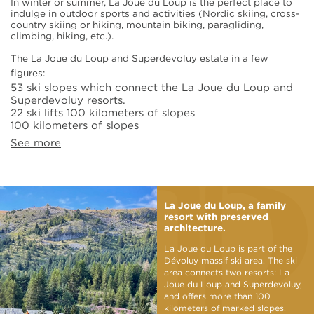
In winter or summer, La Joue du Loup is the perfect place to
indulge in outdoor sports and activities (Nordic skiing, cross-
country skiing or hiking, mountain biking, paragliding,
climbing, hiking, etc.).
The La Joue du Loup and Superdevoluy estate in a few
figures:
53 ski slopes which connect the La Joue du Loup and
Superdevoluy resorts.
22 ski lifts 100 kilometers of slopes
100 kilometers of slopes
See more
La Joue du Loup, a family
resort with preserved
architecture.
La Joue du Loup is part of the
Dévoluy massif ski area. The ski
area connects two resorts: La
Joue du Loup and Superdevoluy,
and offers more than 100
kilometers of marked slopes.