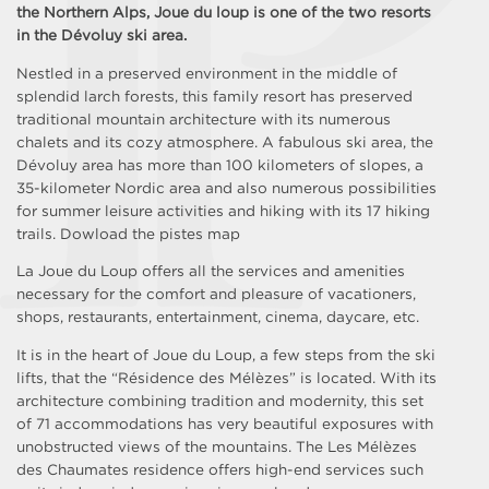
the Northern Alps, Joue du loup is one of the two resorts
in the Dévoluy ski area.
Nestled in a preserved environment in the middle of
splendid larch forests, this family resort has preserved
traditional mountain architecture with its numerous
chalets and its cozy atmosphere. A fabulous ski area, the
Dévoluy area has more than 100 kilometers of slopes, a
35-kilometer Nordic area and also numerous possibilities
for summer leisure activities and hiking with its 17 hiking
trails. Dowload the pistes map
La Joue du Loup offers all the services and amenities
necessary for the comfort and pleasure of vacationers,
shops, restaurants, entertainment, cinema, daycare, etc.
It is in the heart of Joue du Loup, a few steps from the ski
lifts, that the “Résidence des Mélèzes” is located. With its
architecture combining tradition and modernity, this set
of 71 accommodations has very beautiful exposures with
unobstructed views of the mountains. The Les Mélèzes
des Chaumates residence offers high-end services such