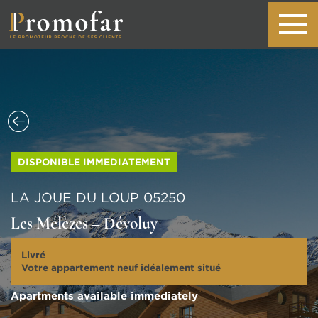
DISPONIBLE IMMEDIATEMENT
LA JOUE DU LOUP 05250
Les Mélèzes – Dévoluy
Livré
Votre appartement neuf idéalement situé
Apartments available immediately