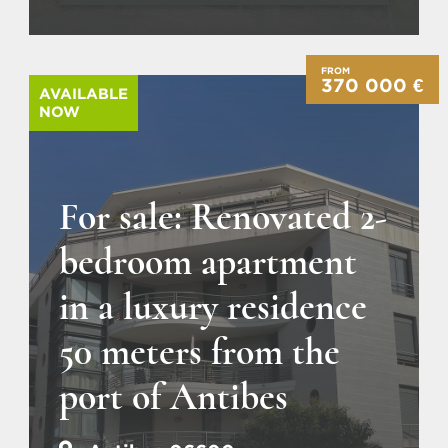
FROM
370 000 €
AVAILABLE
NOW
For sale: Renovated 2-
bedroom apartment
in a luxury residence
50 meters from the
port of Antibes