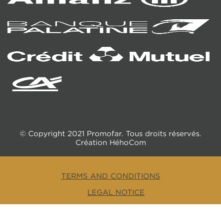
© Copyright 2021 Promofar. Tous droits réservés.
Création
HéhoCom
TERMS AND CONDITIONS
LEGAL NOTICE
RGPD