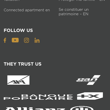
Se constituer un
Connected apartment en
patrimoine – EN
FOLLOW US
THEY TRUST US