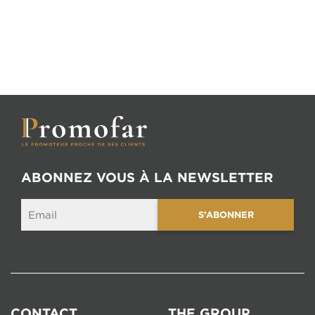
ABONNEZ VOUS À LA NEWSLETTER
CONTACT
THE GROUP