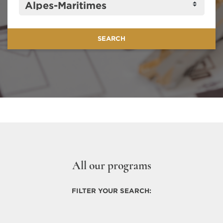
All our programs
FILTER YOUR SEARCH: