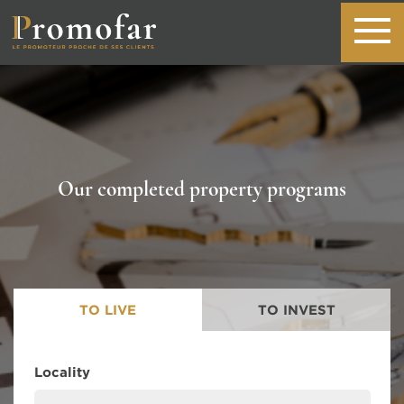
Our completed property programs
TO LIVE
TO INVEST
Locality