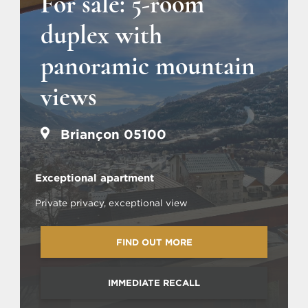
For sale: 5-room
duplex with
panoramic mountain
views
Briançon 05100
Exceptional apartment
Private privacy, exceptional view
FIND OUT MORE
IMMEDIATE RECALL