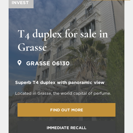
INVEST
T4 duplex for sale in
Grasse
GRASSE 06130
Superb T4 duplex with panoramic view
Located in Grasse, the world capital of perfume.
FIND OUT MORE
IMMEDIATE RECALL