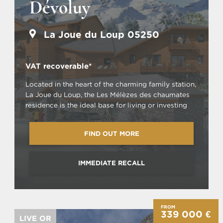
Dévoluy
La Joue du Loup 05250
VAT recoverable*
Located in the heart of the charming family station,
La Joue du Loup, the Les Mélèzes des chaumates
residence is the ideal base for living or investing
FIND OUT MORE
IMMEDIATE RECALL
FROM
339 000 €
LIVE OR