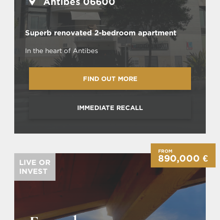
Antibes 06600
Superb renovated 2-bedroom apartment
In the heart of Antibes
FIND OUT MORE
IMMEDIATE RECALL
FROM
890,000 €
LIVE OR
INVEST