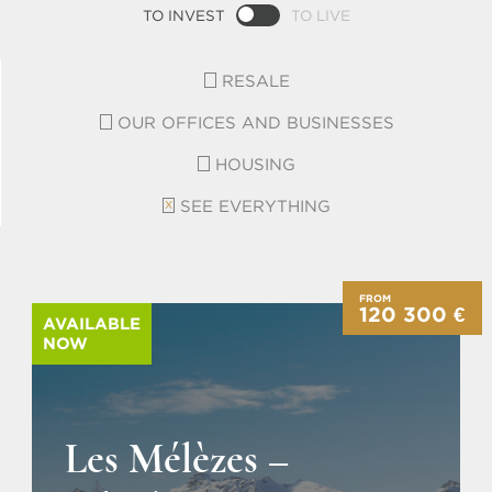
TO INVEST
TO LIVE
RESALE
OUR OFFICES AND BUSINESSES
HOUSING
SEE EVERYTHING
FROM
120 300 €
AVAILABLE
NOW
Les Mélèzes –