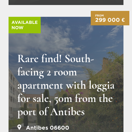
FROM
299 000 €
AVAILABLE
NOW
Rare find! South-
facing 2 room
apartment with loggia
for sale, 50m from the
port of Antibes
Antibes 06600