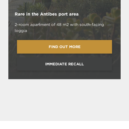
Rare in the Antibes port area
2-room apartment of 48 m2 with south-facing
loggia
FIND OUT MORE
IMMEDIATE RECALL