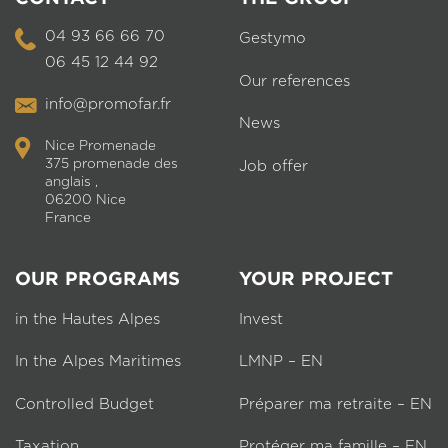
04 93 66 66 70
Gestymo
06 45 12 44 92
Our references
info@promofar.fr
News
Nice Promenade
375 promenade des
Job offer
anglais ,
06200 Nice
France
OUR PROGRAMS
YOUR PROJECT
in the Hautes Alpes
Invest
In the Alpes Maritimes
LMNP – EN
Controlled Budget
Préparer ma retraite – EN
Taxation
Protéger ma famille – EN