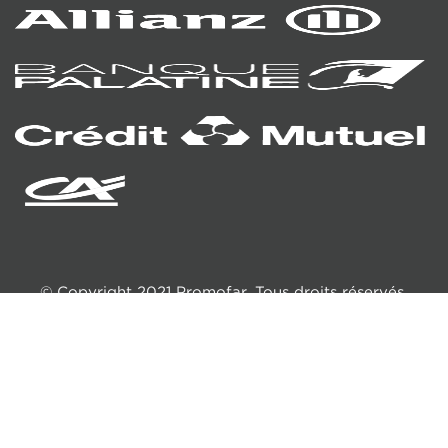
© Copyright 2021 Promofar. Tous droits réservés.
Création
HéhoCom
TERMS AND CONDITIONS
LEGAL NOTICE
RGPD