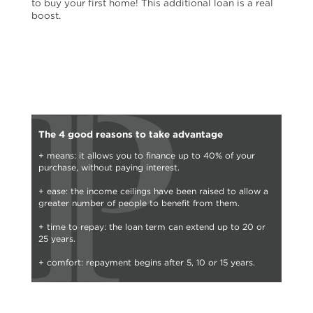
to buy your first home! This additional loan is a real
boost.
The 4 good reasons to take advantage
+ means: it allows you to finance up to 40% of your
purchase, without paying interest.
+ ease: the income ceilings have been raised to allow a
greater number of people to benefit from them.
+ time to repay: the loan term can extend up to 20 or
25 years.
+ comfort: repayment begins after 5, 10 or 15 years.