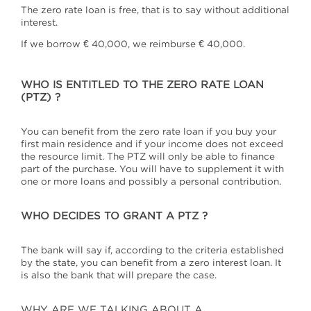
The zero rate loan is free, that is to say without additional
interest.
If we borrow € 40,000, we reimburse € 40,000.
WHO IS ENTITLED TO THE ZERO RATE LOAN
(PTZ) ?
You can benefit from the zero rate loan if you buy your
first main residence and if your income does not exceed
the resource limit. The PTZ will only be able to finance
part of the purchase. You will have to supplement it with
one or more loans and possibly a personal contribution.
WHO DECIDES TO GRANT A PTZ ?
The bank will say if, according to the criteria established
by the state, you can benefit from a zero interest loan. It
is also the bank that will prepare the case.
WHY ARE WE TALKING ABOUT A