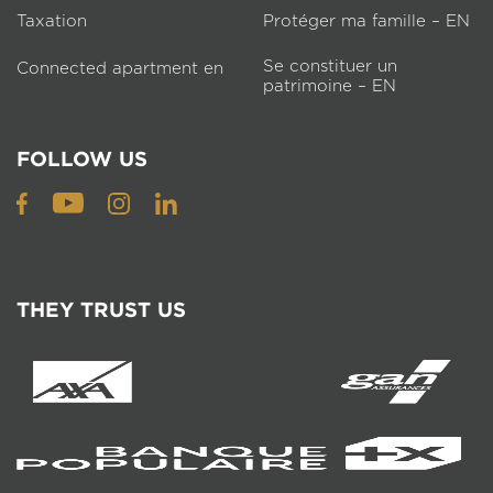
Taxation
Protéger ma famille – EN
Se constituer un
Connected apartment en
patrimoine – EN
FOLLOW US
THEY TRUST US