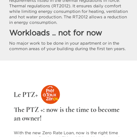
requirements listed in the thermal regulations in force:
Thermal regulations (RT2012). It ensures daily comfort
while limiting energy consumption for heating, ventilation
and hot water production. The RT2012 allows a reduction
in energy consumption.
Workloads .. not for now
No major work to be done in your apartment or in the
common areas of your building during the first ten years.
Le PTZ+
The PTZ +: now is the time to become
an owner!
With the new Zero Rate Loan, now is the right time