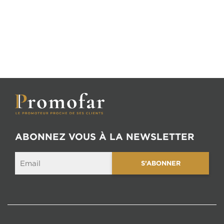
ABONNEZ VOUS À LA NEWSLETTER