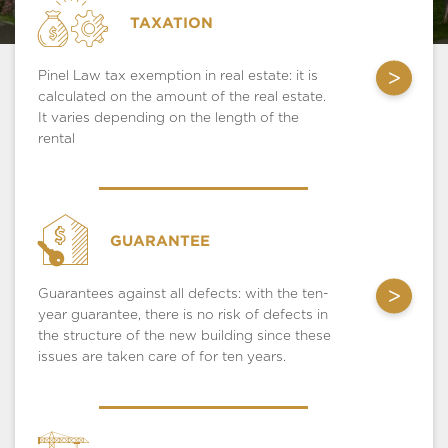
TAXATION
>
Pinel Law tax exemption in real estate: it is
calculated on the amount of the real estate.
It varies depending on the length of the
rental
GUARANTEE
>
Guarantees against all defects: with the ten-
year guarantee, there is no risk of defects in
the structure of the new building since these
issues are taken care of for ten years.