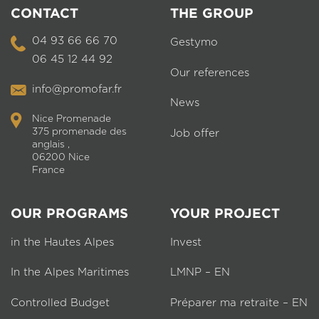
CONTACT
THE GROUP
04 93 66 66 70
Gestymo
06 45 12 44 92
Our references
info@promofar.fr
News
Nice Promenade
375 promenade des
Job offer
anglais ,
06200 Nice
France
OUR PROGRAMS
YOUR PROJECT
in the Hautes Alpes
Invest
In the Alpes Maritimes
LMNP – EN
Controlled Budget
Préparer ma retraite – EN