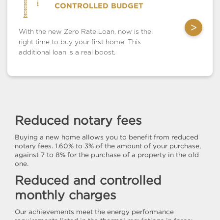
CONTROLLED BUDGET
>
With the new Zero Rate Loan, now is the
right time to buy your first home! This
additional loan is a real boost.
Reduced notary fees
Buying a new home allows you to benefit from reduced
notary fees. 1.60% to 3% of the amount of your purchase,
against 7 to 8% for the purchase of a property in the old
one.
Reduced and controlled
monthly charges
Our achievements meet the energy performance