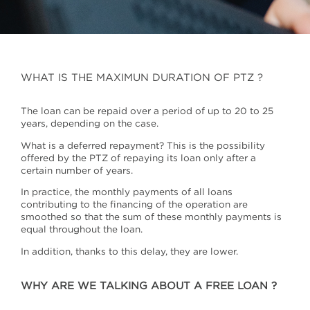
WHAT IS THE MAXIMUN DURATION OF PTZ ?
The loan can be repaid over a period of up to 20 to 25
years, depending on the case.
What is a deferred repayment? This is the possibility
offered by the PTZ of repaying its loan only after a
certain number of years.
In practice, the monthly payments of all loans
contributing to the financing of the operation are
smoothed so that the sum of these monthly payments is
equal throughout the loan.
In addition, thanks to this delay, they are lower.
WHY ARE WE TALKING ABOUT A FREE LOAN ?