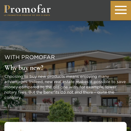
WITH PROMOFAR
Why buy new?
Choosing to buy new products means enjoying many
advantages. Indeed, new real estate makes it possible to save
money compared to the old one with, for example, lower
notary fees. But the benefits do not end there - quite the
contrary.