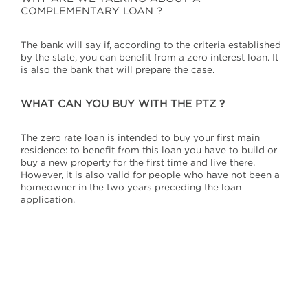
COMPLEMENTARY LOAN ?
The bank will say if, according to the criteria established
by the state, you can benefit from a zero interest loan. It
is also the bank that will prepare the case.
WHAT CAN YOU BUY WITH THE PTZ
?
The zero rate loan is intended to buy your first main
residence: to benefit from this loan you have to build or
buy a new property for the first time and live there.
However, it is also valid for people who have not been a
homeowner in the two years preceding the loan
application.