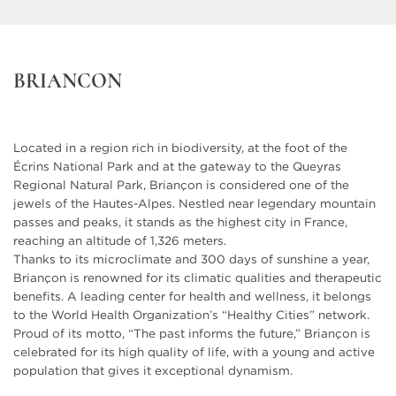
See the plan
Typology : T5 duplex
970 000 €
From
C401
BRIANCON
Cellar included
See the plan
Typology : Underground parking
24 000 €
From
Located in a region rich in biodiversity, at the foot of the
Typology : Underground garage
28 000 €
From
Écrins National Park and at the gateway to the Queyras
Regional Natural Park, Briançon is considered one of the
jewels of the Hautes-Alpes. Nestled near legendary mountain
passes and peaks, it stands as the highest city in France,
reaching an altitude of 1,326 meters.
Thanks to its microclimate and 300 days of sunshine a year,
Briançon is renowned for its climatic qualities and therapeutic
benefits. A leading center for health and wellness, it belongs
to the World Health Organization’s “Healthy Cities” network.
Proud of its motto, “The past informs the future,” Briançon is
celebrated for its high quality of life, with a young and active
population that gives it exceptional dynamism.