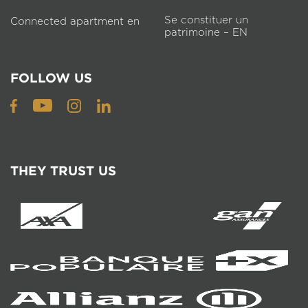
Se constituer un
Connected apartment en
patrimoine – EN
FOLLOW US
THEY TRUST US