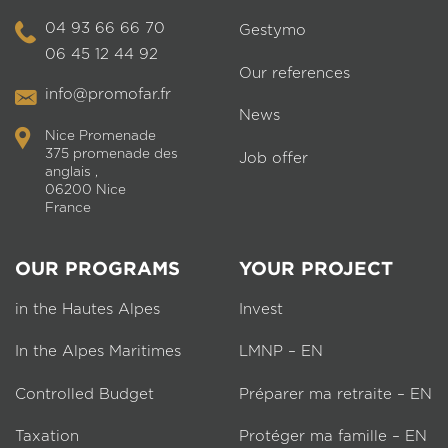
04 93 66 66 70
Gestymo
06 45 12 44 92
Our references
info@promofar.fr
News
Nice Promenade
375 promenade des
Job offer
anglais ,
06200 Nice
France
OUR PROGRAMS
YOUR PROJECT
in the Hautes Alpes
Invest
In the Alpes Maritimes
LMNP – EN
Controlled Budget
Préparer ma retraite – EN
Taxation
Protéger ma famille – EN