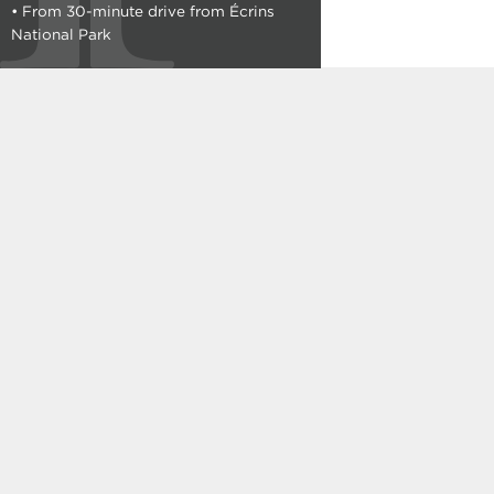
• From 30-minute drive from Écrins
C101
National Park
See the plan
Typology : T3
465 000 €
From
A001
Cellar included
See the plan
Typology : T3
477 000 €
From
B102
Cellar included
See the plan
Typology : T3
480 000 €
From
A002
Cellar included
See the plan
Typology : T3
489 000 €
From
A003
Cellar included
See the plan
Typology : T3
499 000 €
From
C301
See the plan