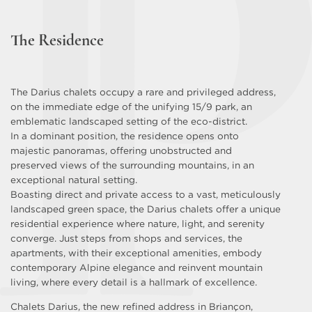
The Residence
The Darius chalets occupy a rare and privileged address,
on the immediate edge of the unifying 15/9 park, an
emblematic landscaped setting of the eco-district.
In a dominant position, the residence opens onto
majestic panoramas, offering unobstructed and
preserved views of the surrounding mountains, in an
exceptional natural setting.
Boasting direct and private access to a vast, meticulously
landscaped green space, the Darius chalets offer a unique
residential experience where nature, light, and serenity
converge. Just steps from shops and services, the
apartments, with their exceptional amenities, embody
contemporary Alpine elegance and reinvent mountain
living, where every detail is a hallmark of excellence.
Chalets Darius, the new refined address in Briançon,