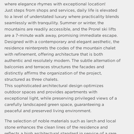
where elegance rhymes with exceptional location!
Just steps from shops and services, daily life is elevated
to a level of understated luxury where practicality blends
seamlessly with tranquility. Summer or winter, the
mountains are readily accessible, and the Prorel ski lifts
are a 7-minute walk away, promising immediate escape.
Designed with a contemporary and elegant aesthetic, the
residence reinterprets the codes of the mountain chalet
with refinement, offering architecture that is both
authentic and resolutely modern. The subtle alternation of
balconies and terraces structures the facades and
distinctly affirms the organization of the project,
structured as three chalets.
This sophisticated architectural design optimizes
outdoor spaces and provides apartments with
exceptional light, while preserving privileged views of a
carefully landscaped green space, guaranteeing a
peaceful and preserved living environment.
The selection of noble materials such as larch and local
stone enhances the clean lines of the residence and
reflects a high architectural standard in service of a rare