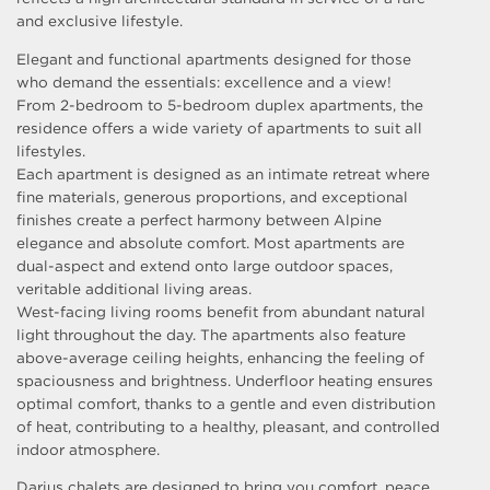
and exclusive lifestyle.
Elegant and functional apartments designed for those
who demand the essentials: excellence and a view!
From 2-bedroom to 5-bedroom duplex apartments, the
residence offers a wide variety of apartments to suit all
lifestyles.
Each apartment is designed as an intimate retreat where
fine materials, generous proportions, and exceptional
finishes create a perfect harmony between Alpine
elegance and absolute comfort. Most apartments are
dual-aspect and extend onto large outdoor spaces,
veritable additional living areas.
West-facing living rooms benefit from abundant natural
light throughout the day. The apartments also feature
above-average ceiling heights, enhancing the feeling of
spaciousness and brightness. Underfloor heating ensures
optimal comfort, thanks to a gentle and even distribution
of heat, contributing to a healthy, pleasant, and controlled
indoor atmosphere.
Darius chalets are designed to bring you comfort, peace