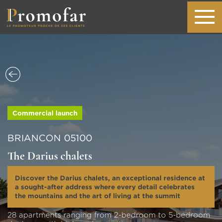
Commercial launch
BRIANCON 05100
The Darius chalets
Discover the Darius chalets, an exceptional residence at
a sought-after address where every detail celebrates
the mountains and the art of living at the summit
28 apartments ranging from 2-bedroom to 5-bedroom