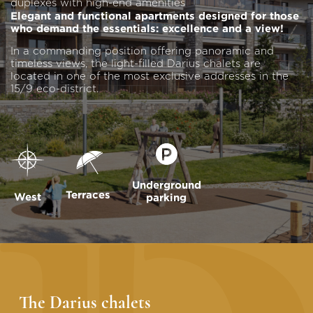
duplexes with high-end amenities
Elegant and functional apartments designed for those
who demand the essentials: excellence and a view!
In a commanding position offering panoramic and
timeless views, the light-filled Darius chalets are
located in one of the most exclusive addresses in the
15/9 eco-district.
Underground
Terraces
West
parking
The Darius chalets