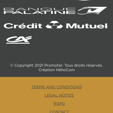
© Copyright 2021 Promofar. Tous droits réservés.
Création
HéhoCom
TERMS AND CONDITIONS
LEGAL NOTICE
RGPD
CONTACT