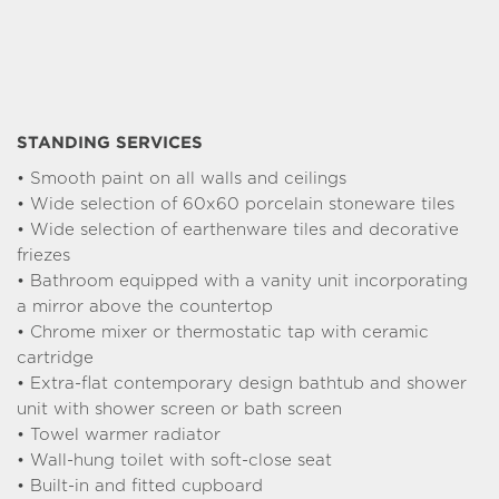
Typology : T3
504 000 €
From
B001
See the plan
Typology : T3
509 000 €
From
STANDING SERVICES
B003
• Smooth paint on all walls and ceilings
See the plan
• Wide selection of 60x60 porcelain stoneware tiles
Typology : T3
515 000 €
• Wide selection of earthenware tiles and decorative
From
friezes
B202
See the plan
• Bathroom equipped with a vanity unit incorporating
a mirror above the countertop
Typology : T4
535 000 €
From
• Chrome mixer or thermostatic tap with ceramic
B101
cartridge
See the plan
• Extra-flat contemporary design bathtub and shower
unit with shower screen or bath screen
Typology : T4
555 000 €
From
• Towel warmer radiator
C202
See the plan
• Wall-hung toilet with soft-close seat
• Built-in and fitted cupboard