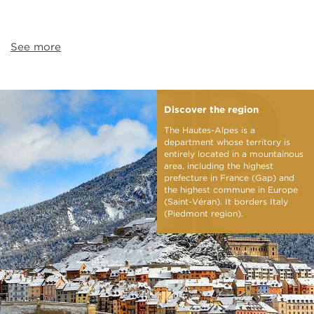
See more
Discover the region
The Hautes-Alpes is a
department whose territory is
entirely located in a mountainous
area, including the highest
prefecture in France (Gap) and
the highest commune in Europe
(Saint-Véran). It borders Italy
(Piedmont region).