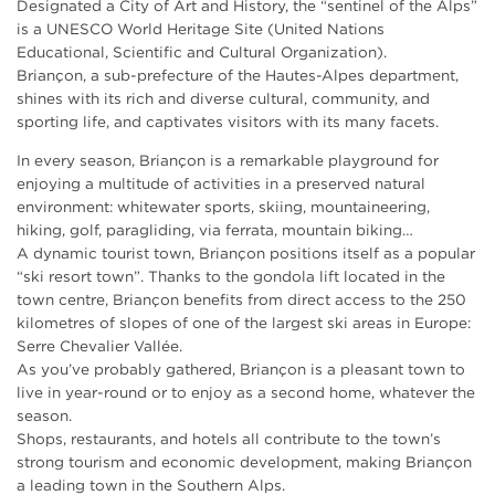
Designated a City of Art and History, the “sentinel of the Alps”
is a UNESCO World Heritage Site (United Nations
Educational, Scientific and Cultural Organization).
Briançon, a sub-prefecture of the Hautes-Alpes department,
shines with its rich and diverse cultural, community, and
sporting life, and captivates visitors with its many facets.
In every season, Briançon is a remarkable playground for
enjoying a multitude of activities in a preserved natural
environment: whitewater sports, skiing, mountaineering,
hiking, golf, paragliding, via ferrata, mountain biking…
A dynamic tourist town, Briançon positions itself as a popular
“ski resort town”. Thanks to the gondola lift located in the
town centre, Briançon benefits from direct access to the 250
kilometres of slopes of one of the largest ski areas in Europe:
Serre Chevalier Vallée.
As you’ve probably gathered, Briançon is a pleasant town to
live in year-round or to enjoy as a second home, whatever the
season.
Shops, restaurants, and hotels all contribute to the town’s
strong tourism and economic development, making Briançon
a leading town in the Southern Alps.