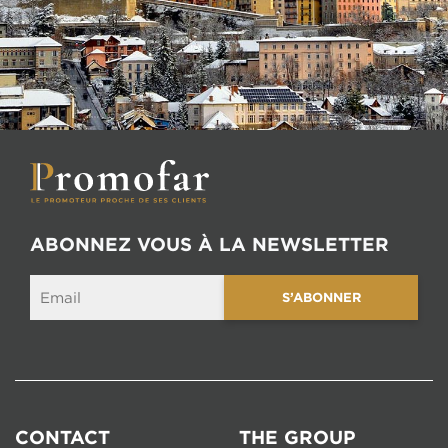
ABONNEZ VOUS À LA NEWSLETTER
CONTACT
THE GROUP