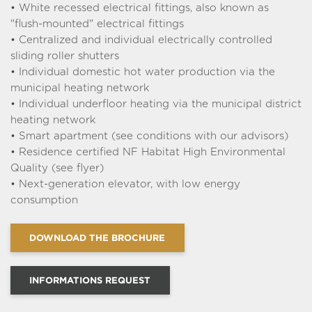
Typology : T4
572 000 €
From
• White recessed electrical fittings, also known as
C302
"flush-mounted" electrical fittings
See the plan
• Centralized and individual electrically controlled
sliding roller shutters
Typology : T4
616 000 €
From
• Individual domestic hot water production via the
C201
municipal heating network
See the plan
• Individual underfloor heating via the municipal district
Typology : T5
655 000 €
From
heating network
A202
• Smart apartment (see conditions with our advisors)
Cellar included
See the plan
• Residence certified NF Habitat High Environmental
Quality (see flyer)
Typology : T4
735 000 €
From
• Next-generation elevator, with low energy
C402
consumption
See the plan
Typology : T5 duplex
750 000 €
From
DOWNLOAD THE BROCHURE
B303
Cellar included
See the plan
INFORMATIONS REQUEST
Typology : T5
805 000 €
From
A102