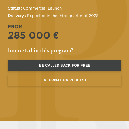
Status :
Commercial Launch
Delivery :
Expected in the third quarter of 2028
FROM
285 000 €
Interested in this program?
BE CALLED BACK FOR FREE
INFORMATION REQUEST