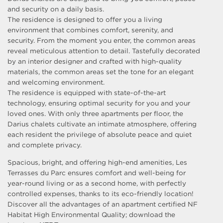
and security on a daily basis.
The residence is designed to offer you a living
environment that combines comfort, serenity, and
security. From the moment you enter, the common areas
reveal meticulous attention to detail. Tastefully decorated
by an interior designer and crafted with high-quality
materials, the common areas set the tone for an elegant
and welcoming environment.
The residence is equipped with state-of-the-art
technology, ensuring optimal security for you and your
loved ones. With only three apartments per floor, the
Darius chalets cultivate an intimate atmosphere, offering
each resident the privilege of absolute peace and quiet
and complete privacy.
Spacious, bright, and offering high-end amenities, Les
Terrasses du Parc ensures comfort and well-being for
year-round living or as a second home, with perfectly
controlled expenses, thanks to its eco-friendly location!
Discover all the advantages of an apartment certified NF
Habitat High Environmental Quality; download the