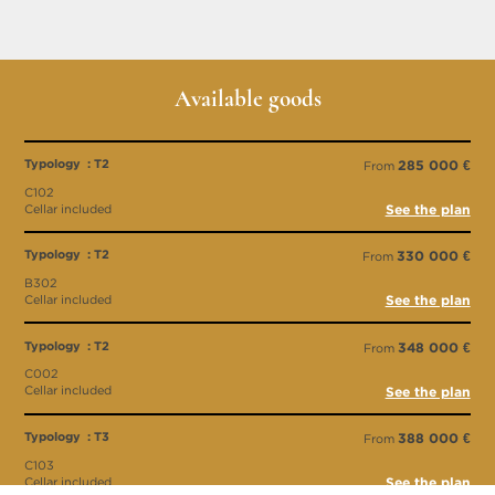
Available goods
Typology : T2
285 000 €
From
C102
Cellar included
See the plan
Typology : T2
330 000 €
From
B302
Cellar included
See the plan
Typology : T2
348 000 €
From
C002
Cellar included
See the plan
Typology : T3
388 000 €
From
C103
Cellar included
See the plan