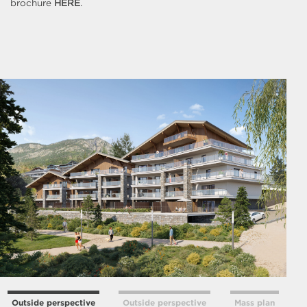
brochure
HERE
.
Outside perspective
Outside perspective
Mass plan