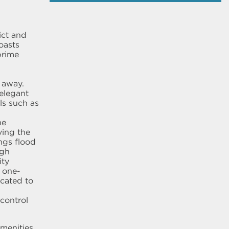
ict and
oasts
prime
 away.
elegant
ls such as
he
ving the
ngs flood
igh
ity
m one-
cated to
control
menities,