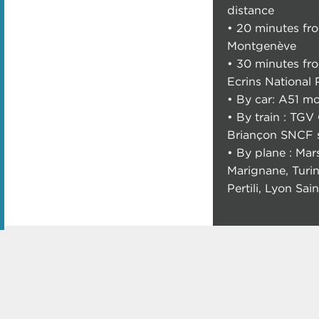
distance
• 20 minutes fr
Montgenève
• 30 minutes fr
Ecrins National 
• By car: A51 m
• By train : TGV 
Briançon SNCF s
• By plane : Mars
Marignane, Turi
Pertili, Lyon Sa