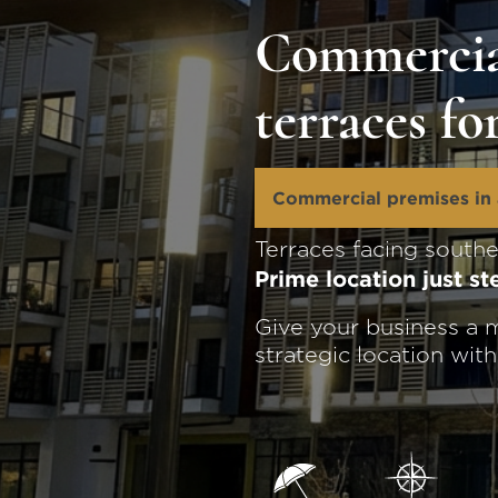
Commercia
terraces fo
Commercial premises in 
Terraces facing south
Prime location just s
Give your business a m
strategic location wit