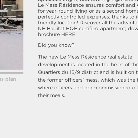
Le Mess Résidence ensures comfort and 
for year-round living or as a second home
perfectly controlled expenses, thanks to i
friendly location! Discover all the advant
NF Habitat HQE certified apartment; do
brochure
HERE
Did you know?
The new Le Mess Résidence real estate
development is located in the heart of t
Quartiers du 15/9 district and is built on t
s plan
the former officers’ mess, which was the 
where officers and non-commissioned off
their meals.