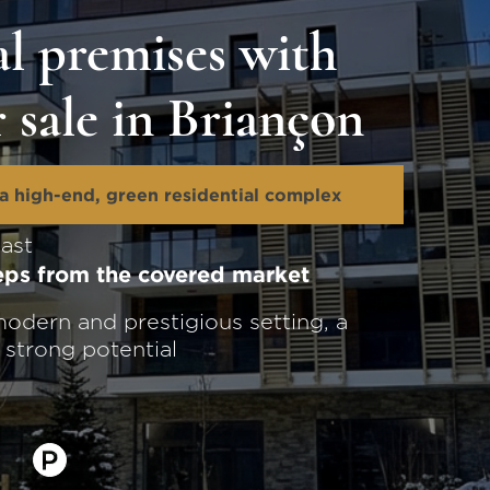
l premises with
r sale in Briançon
a high-end, green residential complex
east
teps from the covered market
odern and prestigious setting, a
h strong potential