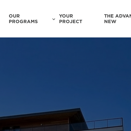
OUR
YOUR
THE ADVA
PROGRAMS
PROJECT
NEW