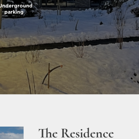
Underground
parking
The Residence