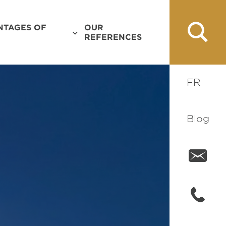
NTAGES OF
OUR
REFERENCES
FR
Blog