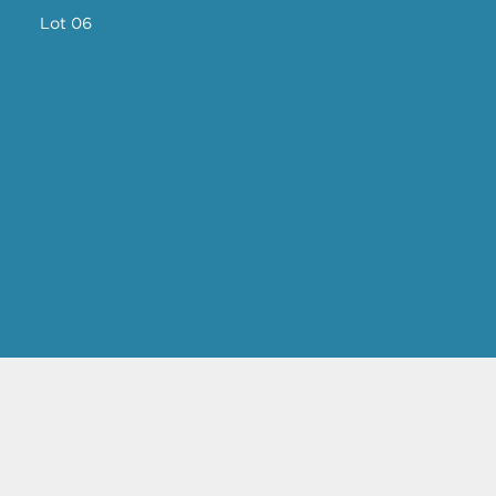
Lot 06