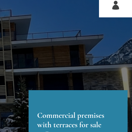
Commercial premises
with terraces for sale