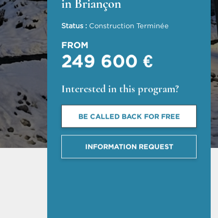
in Briançon
Status :
Construction Terminée
FROM
249 600 €
Interested in this program?
BE CALLED BACK FOR FREE
INFORMATION REQUEST