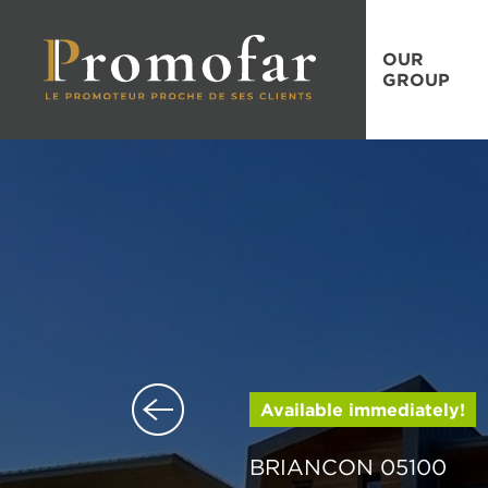
OUR
GROUP
Available immediately!
BRIANCON 05100