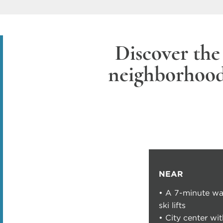
Discover the
neighborhoo
NEAR
• A 7-minute wa
ski lifts
• City center wi