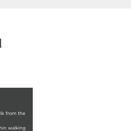
d
lk from the
thin walking