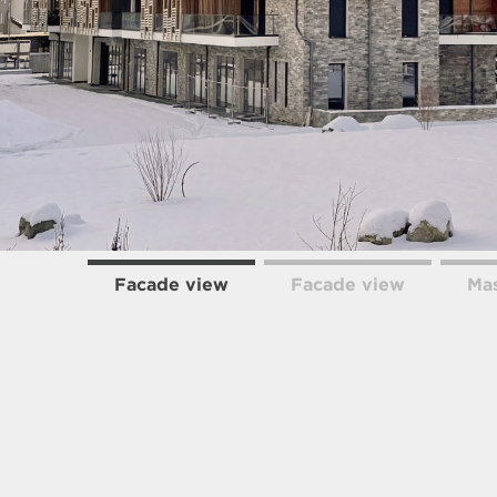
Facade view
Facade view
Mas