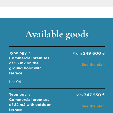
Available goods
Typology :
249 600 €
From
Commercial premises
of 56 m2 on the
See the plan
ground floor with
terrace
Lot 04
Typology :
347 550 €
From
Commercial premises
of 82 m2 with outdoor
See the plan
terrace