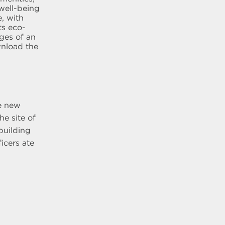
well-being
, with
ts eco-
ages of an
wnload the
he new
he site of
building
icers ate