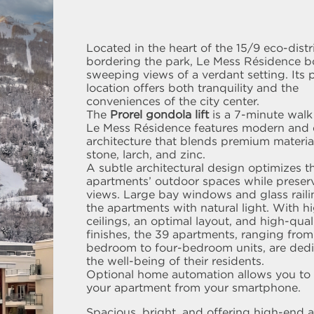
Located in the heart of the 15/9 eco-distr
bordering the park, Le Mess Résidence b
sweeping views of a verdant setting. Its 
location offers both tranquility and the
conveniences of the city center.
The
Prorel gondola lift
is a 7-minute walk
Le Mess Résidence features modern and 
architecture that blends premium materia
stone, larch, and zinc.
A subtle architectural design optimizes t
apartments’ outdoor spaces while preser
views. Large bay windows and glass raili
the apartments with natural light. With h
ceilings, an optimal layout, and high-qual
finishes, the 39 apartments, ranging fro
bedroom to four-bedroom units, are dedi
the well-being of their residents.
Optional home automation allows you to 
your apartment from your smartphone.
Spacious, bright, and offering high-end a