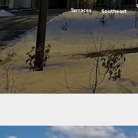
Terraces
Southeast