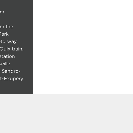
om
om the
Park
otorway
Oulx train,
tation
eille
n Sandro-
int-Exupéry